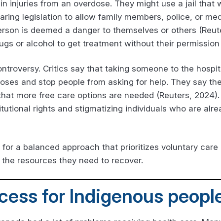
ain injuries from an overdose. They might use a jail that
aring legislation to allow family members, police, or med
 person is deemed a danger to themselves or others (Reu
gs or alcohol to get treatment without their permission
ntroversy. Critics say that taking someone to the hospit
ses and stop people from asking for help. They say the
hat more free care options are needed (Reuters, 2024). A
tutional rights and stigmatizing individuals who are alre
 for a balanced approach that prioritizes voluntary care
 the resources they need to recover.
cess for Indigenous peopl