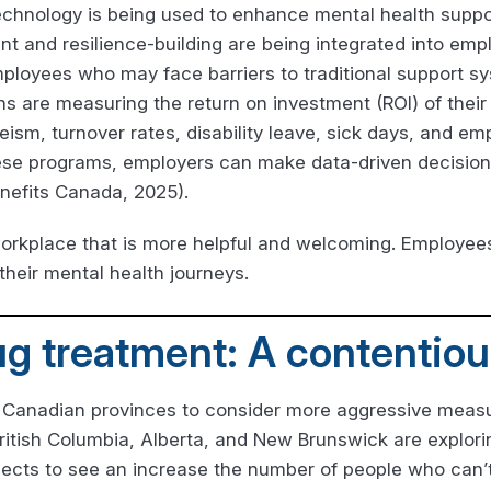
echnology is being used to enhance mental health suppor
t and resilience-building are being integrated into emp
mployees who may face barriers to traditional support s
ns are measuring the return on investment (ROI) of their 
eism, turnover rates, disability leave, sick days, and 
hese programs, employers can make data-driven decision
nefits Canada, 2025).
orkplace that is more helpful and welcoming. Employees
their mental health journeys.
ug treatment: A contentio
 Canadian provinces to consider more aggressive measur
ritish Columbia, Alberta, and New Brunswick are explor
pects to see an increase the number of people who can’