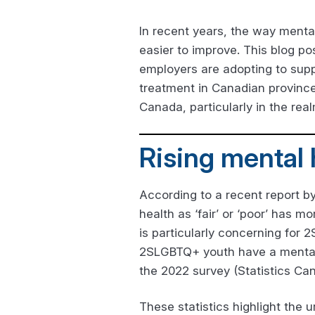
In recent years, the way menta
easier to improve. This blog po
employers are adopting to supp
treatment in Canadian province
Canada, particularly in the rea
Rising mental
According to a recent report by
health as ‘fair’ or ‘poor’ has 
is particularly concerning for
2SLGBTQ+ youth have a mental h
the 2022 survey (Statistics Ca
These statistics highlight the