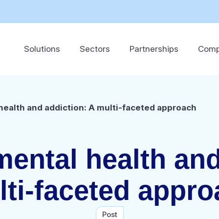
Solutions
Sectors
Partnerships
Com
ealth and addiction: A multi-faceted approach
ental health and
ti-faceted appr
Post