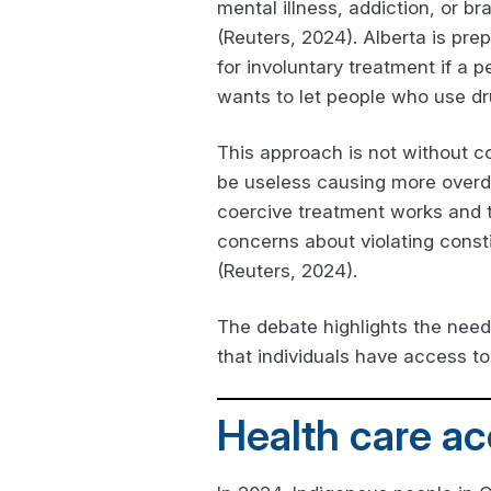
mental illness, addiction, or br
(Reuters, 2024). Alberta is prep
for involuntary treatment if a
wants to let people who use dru
This approach is not without co
be useless causing more overdo
coercive treatment works and t
concerns about violating consti
(Reuters, 2024).
The debate highlights the need
that individuals have access to
Health care ac