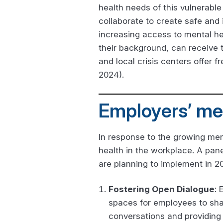
health needs of this vulnerabl
collaborate to create safe and
increasing access to mental hea
their background, can receive 
and local crisis centers offer f
2024).
Employers’ men
In response to the growing men
health in the workplace. A pane
are planning to implement in 2
Fostering Open Dialogue
: 
spaces for employees to shar
conversations and providing