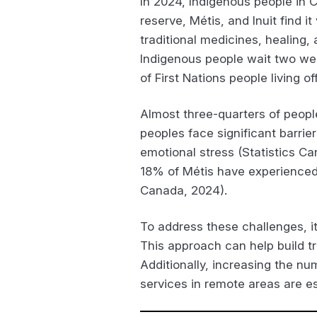
In 2024, Indigenous people in C
reserve, Métis, and Inuit find 
traditional medicines, healing,
Indigenous people wait two we
of First Nations people living o
Almost three-quarters of peopl
peoples face significant barrie
emotional stress (Statistics Ca
18% of Métis have experienced u
Canada, 2024).
To address these challenges, it
This approach can help build tr
Additionally, increasing the n
services in remote areas are es