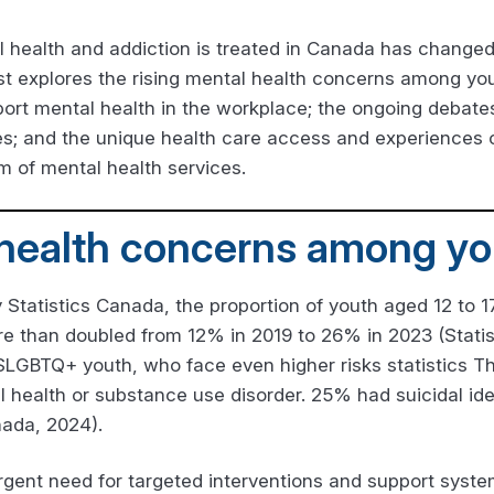
l health and addiction is treated in Canada has changed
st explores the rising mental health concerns among you
ort mental health in the workplace; the ongoing debate
s; and the unique health care access and experiences o
lm of mental health services.
 health concerns among yo
 Statistics Canada, the proportion of youth aged 12 to 17
more than doubled from 12% in 2019 to 26% in 2023 (Stati
 2SLGBTQ+ youth, who face even higher risks statistics 
ealth or substance use disorder. 25% had suicidal ide
nada, 2024).
 urgent need for targeted interventions and support syst