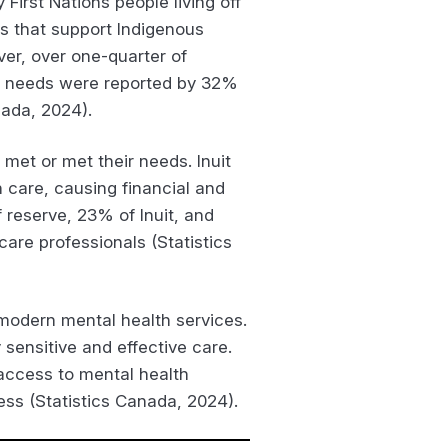
First Nations people living off
es that support Indigenous
ver, over one-quarter of
e needs were reported by 32%
nada, 2024).
met or met their needs. Inuit
 care, causing financial and
 reserve, 23% of Inuit, and
are professionals (Statistics
h modern mental health services.
 sensitive and effective care.
 access to mental health
ess (Statistics Canada, 2024).