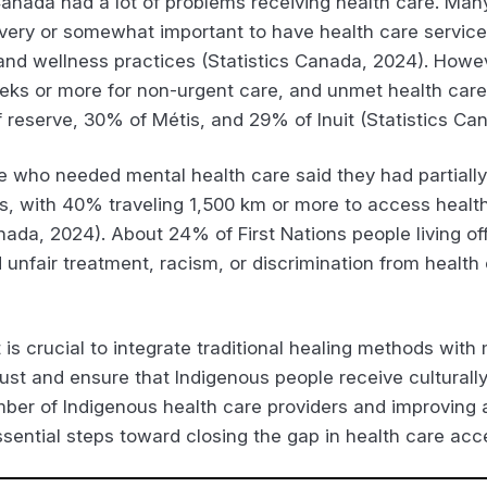
anada had a lot of problems receiving health care. Many 
it very or somewhat important to have health care servic
 and wellness practices (Statistics Canada, 2024). Howe
eks or more for non-urgent care, and unmet health car
ff reserve, 30% of Métis, and 29% of Inuit (Statistics Ca
e who needed mental health care said they had partially 
rs, with 40% traveling 1,500 km or more to access health
nada, 2024). About 24% of First Nations people living off
nfair treatment, racism, or discrimination from health c
 is crucial to integrate traditional healing methods wit
ust and ensure that Indigenous people receive culturally
umber of Indigenous health care providers and improving
sential steps toward closing the gap in health care acc