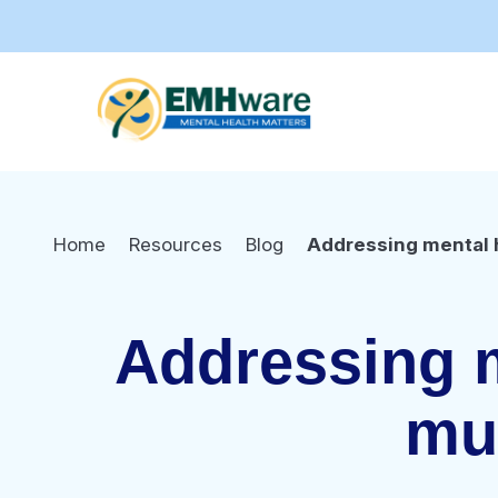
Home
Resources
Blog
Addressing mental h
Addressing m
mul