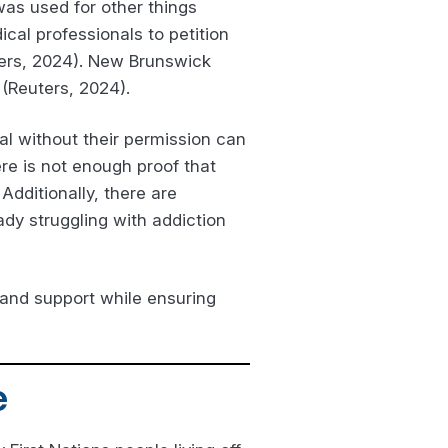
 was used for other things
ical professionals to petition
ters, 2024). New Brunswick
 (Reuters, 2024).
al without their permission can
re is not enough proof that
dditionally, there are
ady struggling with addiction
 and support while ensuring
e