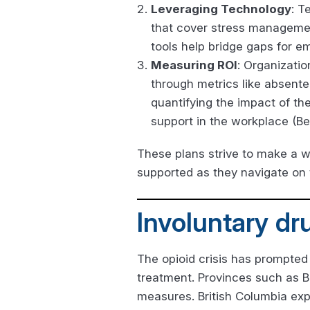
Leveraging Technology
: T
that cover stress managemen
tools help bridge gaps for e
Measuring ROI
: Organizatio
through metrics like absente
quantifying the impact of t
support in the workplace (Be
These plans strive to make a w
supported as they navigate on 
Involuntary dr
The opioid crisis has prompted
treatment. Provinces such as B
measures. British Columbia ex