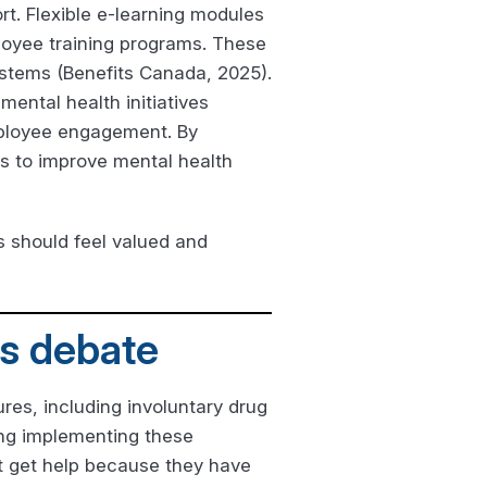
t. Flexible e-learning modules
loyee training programs. These
ystems (Benefits Canada, 2025).
mental health initiatives
employee engagement. By
s to improve mental health
 should feel valued and
us debate
es, including involuntary drug
ing implementing these
t get help because they have