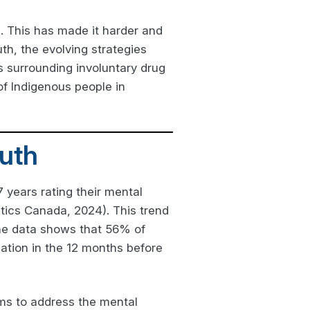
. This has made it harder and
th, the evolving strategies
s surrounding involuntary drug
f Indigenous people in
uth
 years rating their mental
stics Canada, 2024). This trend
The data shows that 56% of
ation in the 12 months before
ems to address the mental