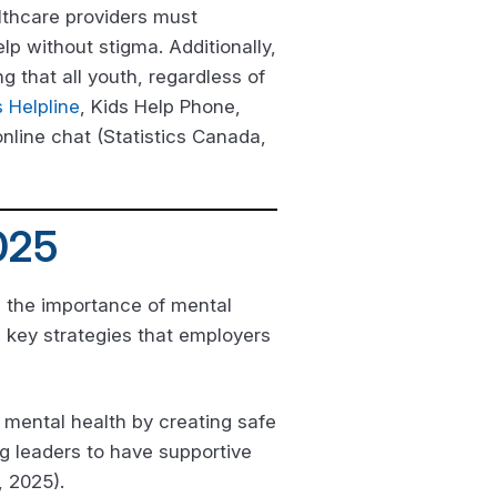
lthcare providers must
p without stigma. Additionally,
g that all youth, regardless of
s Helpline
, Kids Help Phone,
online chat (Statistics Canada,
025
g the importance of mental
l key strategies that employers
 mental health by creating safe
g leaders to have supportive
 2025).