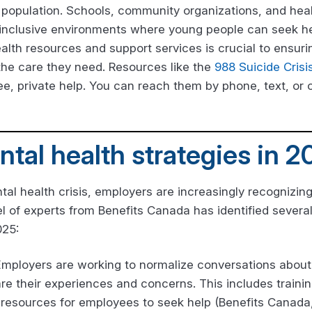
e population. Schools, community organizations, and hea
 inclusive environments where young people can seek hel
lth resources and support services is crucial to ensurin
the care they need. Resources like the
988 Suicide Crisi
ree, private help. You can reach them by phone, text, or 
tal health strategies in 2
tal health crisis, employers are increasingly recognizin
l of experts from Benefits Canada has identified severa
025:
Employers are working to normalize conversations about
e their experiences and concerns. This includes trainin
 resources for employees to seek help (Benefits Canada,