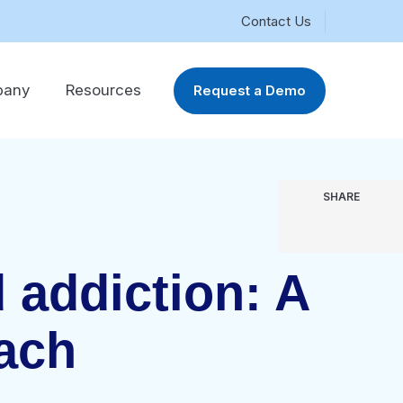
Contact Us
pany
Resources
Request a Demo
SHARE
 addiction: A
oach