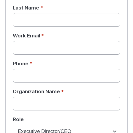
Last Name
*
Work Email
*
Phone
*
Organization Name
*
Role