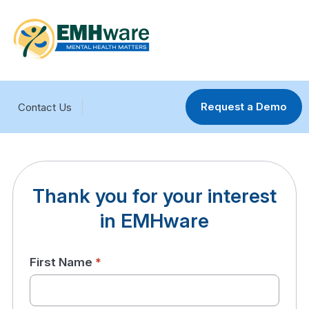
Request a Demo
Contact Us
Thank you for your interest
in EMHware
First Name
*