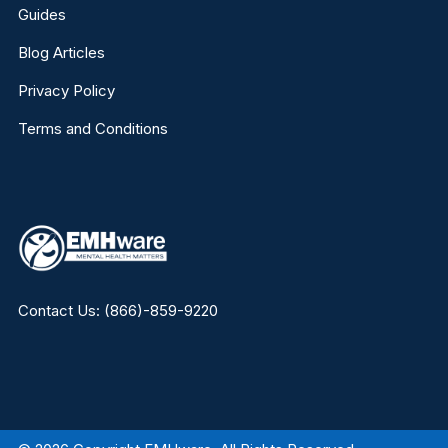
Guides
Blog Articles
Privacy Policy
Terms and Conditions
Contact Us:
(866)-859-9220