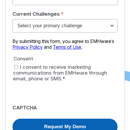
Current Challenges
*
By submitting this form, you agree to EMHware’s
Privacy Policy
and
Terms of Use
.
Consent
I consent to receive marketing
communications from EMHware through
email, phone or SMS.*
CAPTCHA