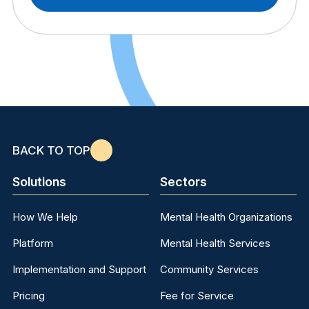
BACK TO TOP
Solutions
Sectors
How We Help
Mental Health Organizations
Platform
Mental Health Services
Implementation and Support
Community Services
Pricing
Fee for Service