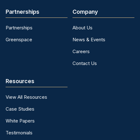
Partnerships
Company
Partnerships
About Us
Greenspace
News & Events
Careers
Contact Us
Resources
View All Resources
Case Studies
White Papers
Testimonials