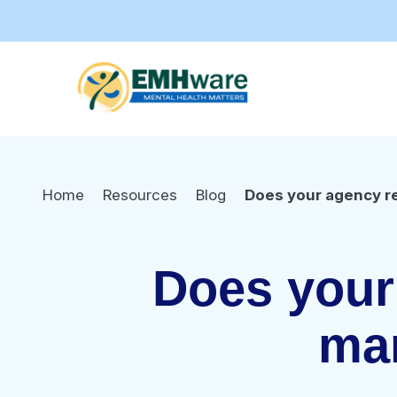
Home
Resources
Blog
Does your agency r
Does your 
ma