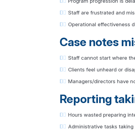
Program progression is del
Staff are frustrated and mis
Operational effectiveness 
Case notes mi
Staff cannot start where the
Clients feel unheard or dis
Managers/directors have no 
Reporting taki
Hours wasted preparing inter
Administrative tasks taking