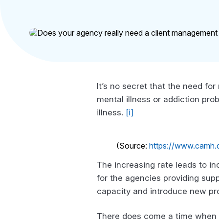
It’s no secret that the need for
mental illness or addiction pro
illness.
[i]
(Source:
https://www.camh.ca
The increasing rate leads to i
for the agencies providing supp
capacity and introduce new pr
There does come a time when i