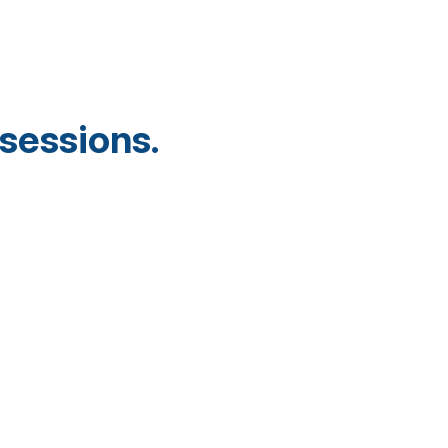
sessions.
.