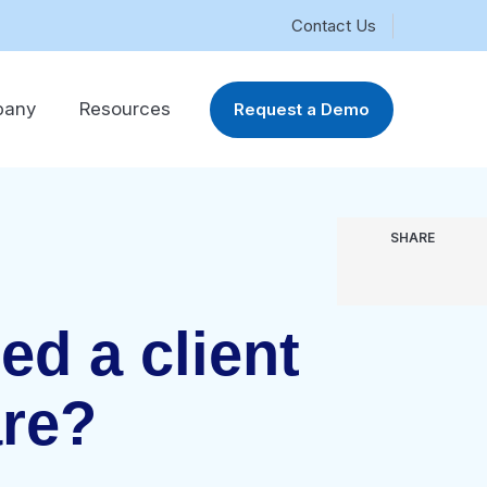
Contact Us
pany
Resources
Request a Demo
SHARE
ed a client
re?