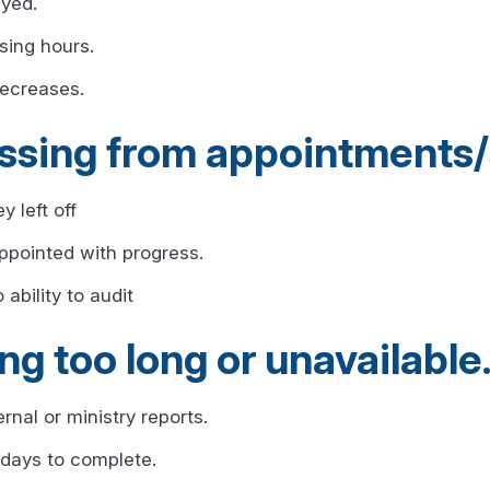
ayed.
sing hours.
decreases.
ssing from appointments/
y left off
appointed with progress.
ability to audit
ng too long or unavailable
nal or ministry reports.
 days to complete.