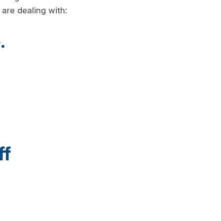
are dealing with:
.
ff