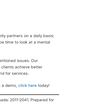
ty partners on a daily basis;
be time to look at a mental
ntioned issues. Our
 clients achieve better
nd for services.
ok a demo,
click here
today!
nada: 2011-2041. Prepared for