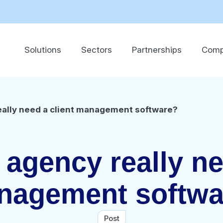
Solutions
Sectors
Partnerships
Com
eally need a client management software?
agency really ne
nagement softwa
Post