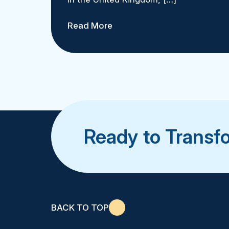
Read More
Ready to Transf
BACK TO TOP