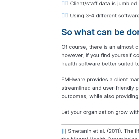
Client/staff data is jumbled
Using 3-4 different software
So what can be do
Of course, there is an almost 
however, if you find yourself 
health software better suited t
EMHware provides a client man
streamlined and user-friendly p
outcomes, while also providing 
Let your organization grow wit
[i]
Smetanin et al. (2011). The l