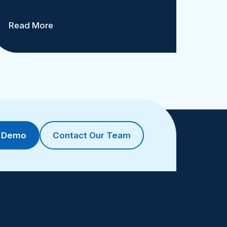
Read More
a Demo
Contact Our Team