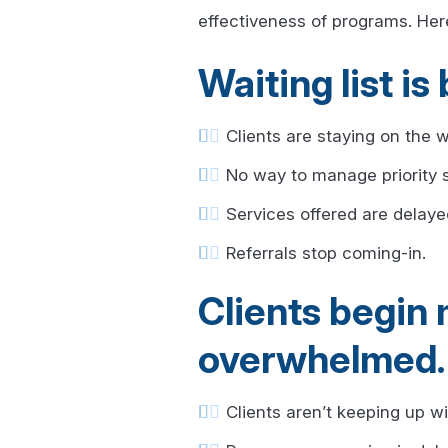
effectiveness of programs. Her
Waiting list 
Clients are staying on the wa
No way to manage priority s
Services offered are delaye
Referrals stop coming-in.
Clients begin
overwhelmed.
Clients aren’t keeping up 