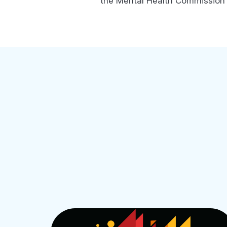
the Mental Health Commission o