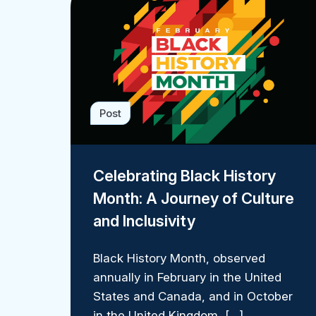
Post
Celebrating Black History
Month: A Journey of Culture
and Inclusivity
Black History Month, observed
annually in February in the United
States and Canada, and in October
in the United Kingdom, […]