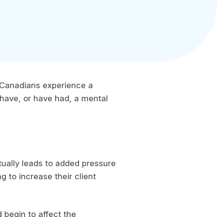
 5 Canadians experience a
2 have, or have had, a mental
tually leads to added pressure
 to increase their client
begin to affect the