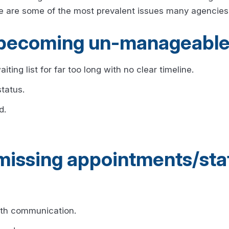
e are some of the most prevalent issues many agencies 
is becoming un-manageable
iting list for far too long with no clear timeline.
tatus.
d.
 missing appointments/sta
with communication.