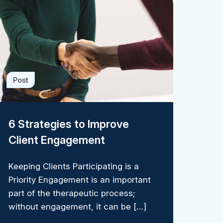
Post
6 Strategies to Improve
Client Engagement
Keeping Clients Participating is a
Priority Engagement is an important
part of the therapeutic process;
without engagement, it can be […]