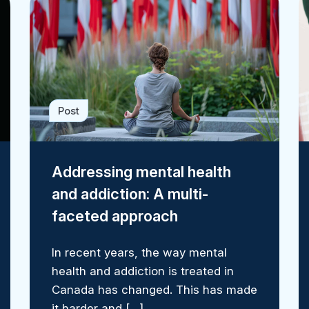
Post
Addressing mental health
and addiction: A multi-
faceted approach
In recent years, the way mental
health and addiction is treated in
Canada has changed. This has made
it harder and […]