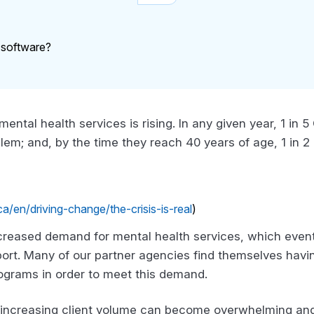
 mental health services is rising. In any given year, 1 in
blem; and, by the time they reach 40 years of age, 1 in 
/en/driving-change/the-crisis-is-real
)
ncreased demand for mental health services, which even
ort. Many of our partner agencies find themselves having
ograms in order to meet this demand.
ncreasing client volume can become overwhelming and 