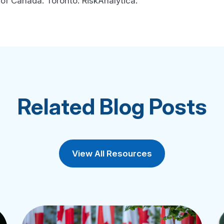
f Canada. Toronto: RiskAnalytica.
Related Blog Posts
View All Resources