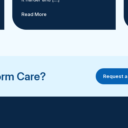
Read More
orm Care?
Request 