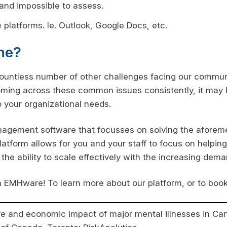
 and impossible to assess.
 platforms. Ie. Outlook, Google Docs, etc.
ne?
countless number of other challenges facing our communi
coming across these common issues consistently, it may 
o your organizational needs.
agement software that focusses on solving the aforeme
latform allows for you and your staff to focus on helping
the ability to scale effectively with the increasing dema
h EMHware! To learn more about our platform, or to bo
ife and economic impact of major mental illnesses in Ca